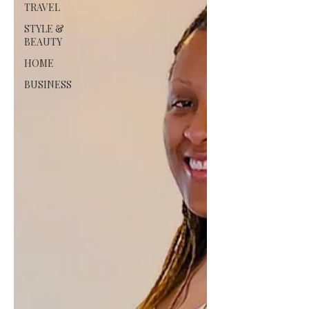
TRAVEL
STYLE &
BEAUTY
HOME
BUSINESS