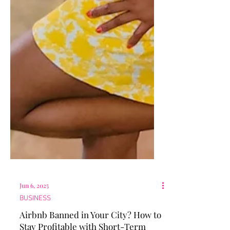
Jun 6, 2025