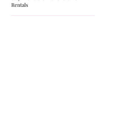
BUSINESS
Airbnb Banned in Your City? How to
Stay Profitable with Short-Term
Rentals