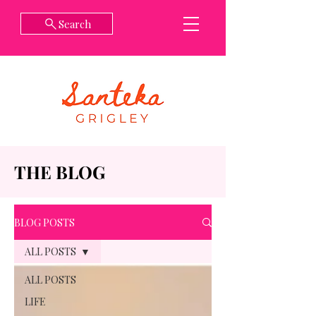
Search
THE BLOG
BLOG POSTS
ALL POSTS
ALL POSTS
LIFE