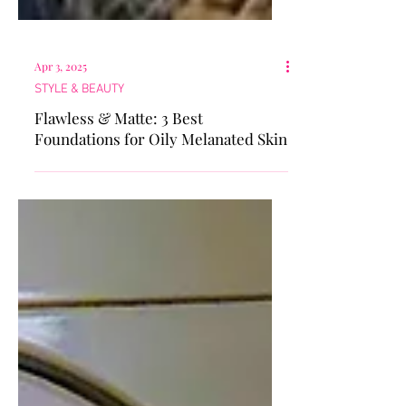
Apr 3, 2025
STYLE & BEAUTY
Flawless & Matte: 3 Best
Foundations for Oily Melanated Skin