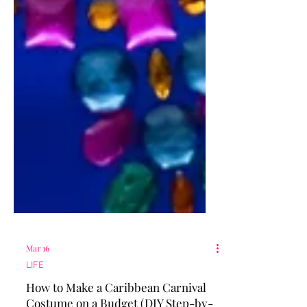
Mar 16
LIFE