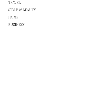
TRAVEL
STYLE & BEAUTY
HOME
BUSINESS