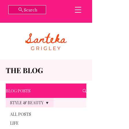
Search
THE BLOG
BLOG POSTS
STYLE & BEAUTY
ALL POSTS
LIFE