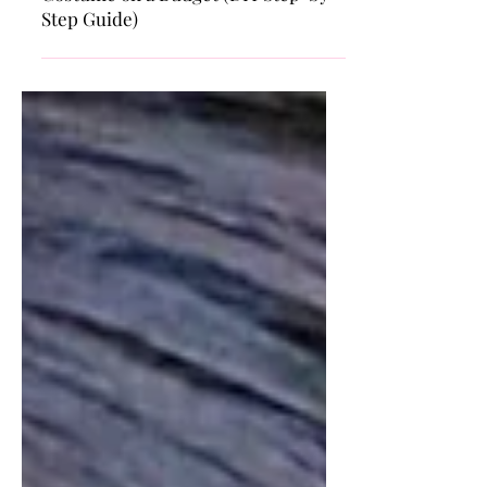
How to Make a Caribbean Carnival
Costume on a Budget (DIY Step-by-
Step Guide)