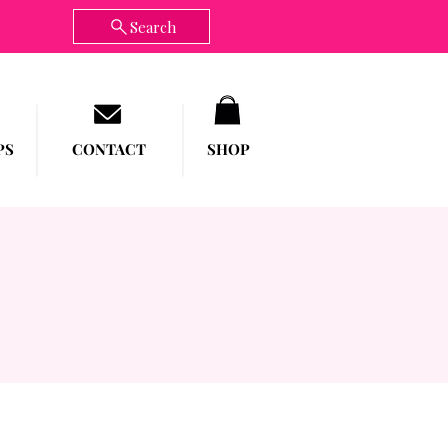
Search
PS
CONTACT
SHOP