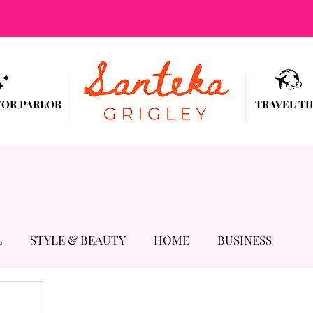
TOR PARLOR
TRAVEL TI
L
STYLE & BEAUTY
HOME
BUSINESS