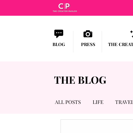
BLOG
PRESS
THE CREA
THE BLOG
ALL POSTS
LIFE
TRAVE