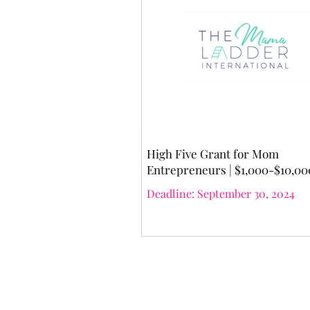
High Five Grant for Mom
Entrepreneurs | $1,000-$10,00
Deadline: September 30, 2024