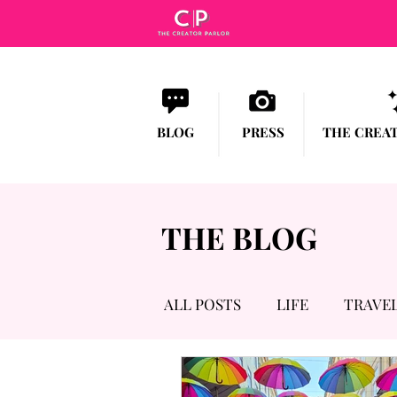
BLOG
PRESS
THE CREA
THE BLOG
ALL POSTS
LIFE
TRAVE