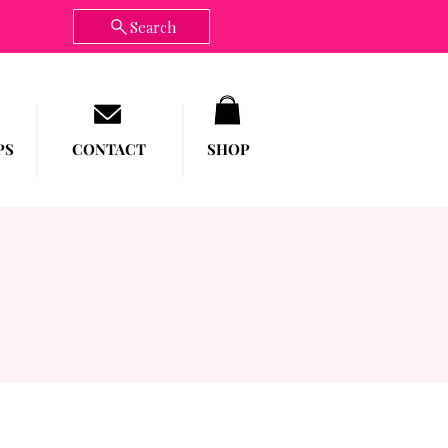
Search
PS
CONTACT
SHOP