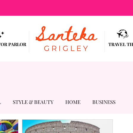
TOR PARLOR
TRAVEL TI
L
STYLE & BEAUTY
HOME
BUSINESS