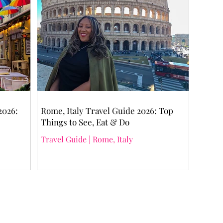
2026:
Rome, Italy Travel Guide 2026: Top
Things to See, Eat & Do
Travel Guide | Rome, Italy