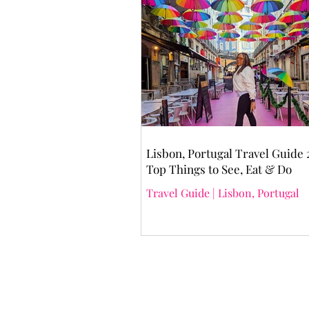
Lisbon, Portugal Travel Guide 
Top Things to See, Eat & Do
Travel Guide | Lisbon, Portugal