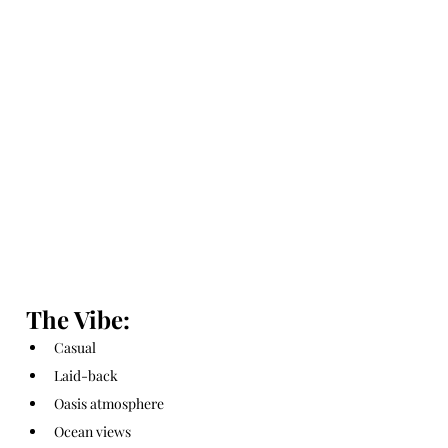
The Vibe:
Casual
Laid-back
Oasis atmosphere
Ocean views