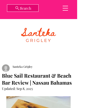
Search
Santeka Grigley
Blue Sail Restaurant & Beach
Bar Review | Nassau Bahamas
Updated:
Sep 8, 2025