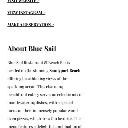
VISIT WEBSITE >
VIEW INSTAGRAM >
MAKE A RESERVATION >
About Blue Sail
Blue Sail Restaurant & Beach Bar is 
nestled on the stunning 
Sandyport Beach
offering breathtaking views of the 
sparkling ocean. This charming 
beachfront eatery serves an eclectic mix of 
mouthwatering dishes, with a special 
focus on their immensely popular wood-
oven pizzas, which are a fan favorite. The 
menu features a delightful combination of 