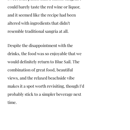
could barely taste the red wine or liquor, 
and it seemed like the recipe had been 
altered with ingredients that didn’t 
resemble traditional sangria at all.
Despite the disappointment with the 
drinks, the food was so enjoyable that we 
would definitely return to Blue Sail. The 
combination of great food, beautiful 
views, and the relaxed beachside vibe 
makes it a spot worth revisiting, though I’d 
probably stick to a simpler beverage next 
time. 