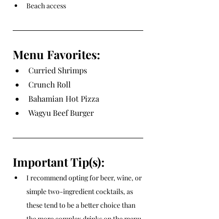
Beach access
Menu Favorites:
Curried Shrimps
Crunch Roll
Bahamian Hot Pizza
Wagyu Beef Burger
Important Tip(s):
I recommend opting for beer, wine, or 
simple two-ingredient cocktails, as 
these tend to be a better choice than 
the more complex drinks on the menu.