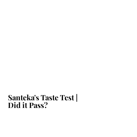
Santeka's Taste Test | 
Did it Pass?