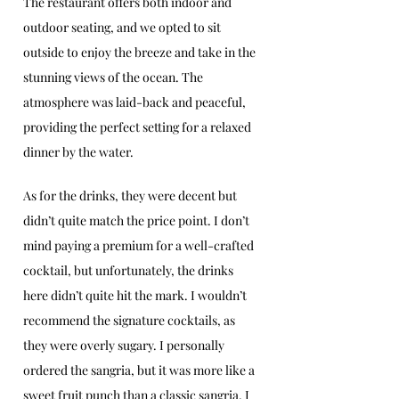
The restaurant offers both indoor and 
outdoor seating, and we opted to sit 
outside to enjoy the breeze and take in the 
stunning views of the ocean. The 
atmosphere was laid-back and peaceful, 
providing the perfect setting for a relaxed 
dinner by the water.
As for the drinks, they were decent but 
didn’t quite match the price point. I don’t 
mind paying a premium for a well-crafted 
cocktail, but unfortunately, the drinks 
here didn’t quite hit the mark. I wouldn’t 
recommend the signature cocktails, as 
they were overly sugary. I personally 
ordered the sangria, but it was more like a 
sweet fruit punch than a classic sangria. I 