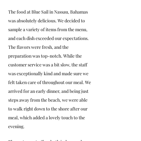
The food at Blue Sail in Nassau, Bahamas 
was absolutely delicious. We decided to 
sample a variety of items from the menu, 
and each dish exceeded our expectations. 
The flavors were fresh, and the 
preparation was top-notch. While the 
customer service was a bit slow, the staff 
was exceptionally kind and made sure we 
felt taken care of throughout our meal. We 
arrived for an early dinner, and being just 
steps away from the beach, we were able 
to walk right down to the shore after our 
meal, which added a lovely touch to the 
evening.