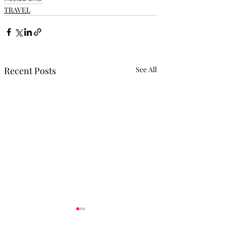
TRAVEL
Recent Posts
See All