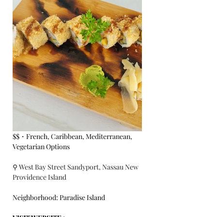
$$・French, Caribbean, Mediterranean, 
Vegetarian Options
⚲ West Bay Street Sandyport, Nassau New 
Providence Island
Neighborhood: Paradise Island