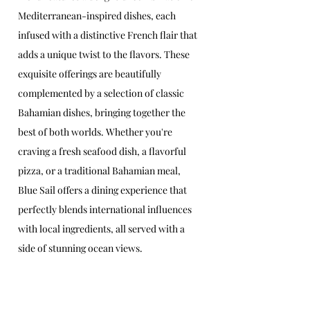
Mediterranean-inspired dishes, each 
infused with a distinctive French flair that 
adds a unique twist to the flavors. These 
exquisite offerings are beautifully 
complemented by a selection of classic 
Bahamian dishes, bringing together the 
best of both worlds. Whether you're 
craving a fresh seafood dish, a flavorful 
pizza, or a traditional Bahamian meal, 
Blue Sail offers a dining experience that 
perfectly blends international influences 
with local ingredients, all served with a 
side of stunning ocean views.