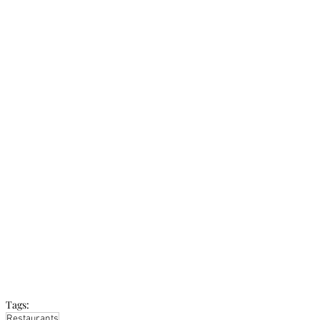
Tags:
Restaurants