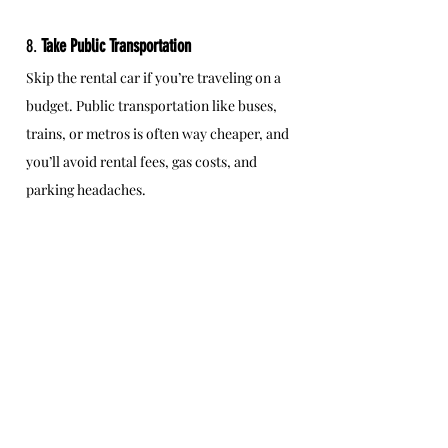
8. 
Take Public Transportation
Skip the rental car if you’re traveling on a 
budget. Public transportation like buses, 
trains, or metros is often way cheaper, and 
you’ll avoid rental fees, gas costs, and 
parking headaches.