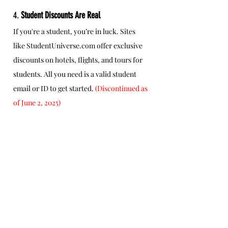
4. 
Student Discounts Are Real
If you're a student, you’re in luck. Sites 
like 
StudentUniverse.com
 offer exclusive 
discounts on hotels, flights, and tours for 
students. All you need is a valid student 
email or ID to get started. 
(Discontinued as 
of June 2, 2025)