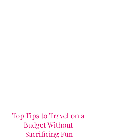
Top Tips to Travel on a 
Budget Without 
Sacrificing Fun