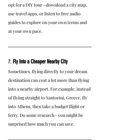
opt for a DIY tour—download a city map, 
use travel apps, or listen to free audio 
guides to explore on your own terms and 
at your own pace.
7. 
Fly Into a Cheaper Nearby City
Sometimes, flying directly to your dream 
destination can cost a lot more than flying 
into a nearby airport. For example, instead 
of flying straight to Santorini, Greece, fly 
into Athens, then take a budget flight or 
ferry. Do some research—you might be 
surprised how much you can save.