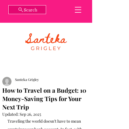
Search
Santeka Grigley
How to Travel on a Budget: 10
Money-Saving Tips for Your
Next Trip
Updated:
Sep 26, 2025
Traveling the world doesn’t have to mean 