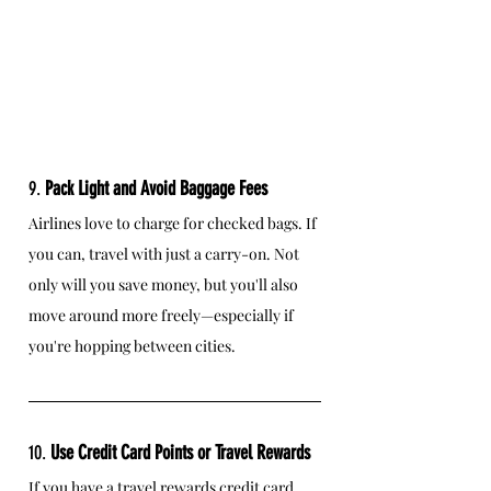
9. 
Pack Light and Avoid Baggage Fees
Airlines love to charge for checked bags. If 
you can, travel with just a carry-on. Not 
only will you save money, but you'll also 
move around more freely—especially if 
you're hopping between cities.
10. 
Use Credit Card Points or Travel Rewards
If you have a travel rewards credit card, 