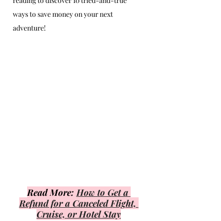
reading to discover 10 tried-and-true 
ways to save money on your next 
adventure!
Read More: 
How to Get a 
Refund for a Canceled Flight, 
Cruise, or Hotel Stay