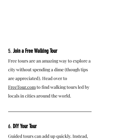
5. 
Join a Free Walking Tour
Free tours are an amazing way to explore a 
city without spending a dime (though tips 
are appreciated). Head over to 
FreeTour.com
 to find walking tours led by 
locals in cities around the world.
6. 
DIY Your Tour
Guided tours can add up quickly. Instead, 