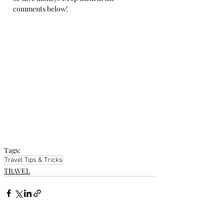
comments below!
Tags:
Travel Tips & Tricks
TRAVEL