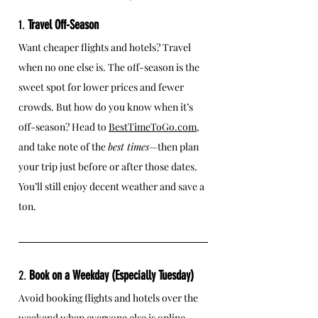
1. 
Travel Off-Season
Want cheaper flights and hotels? Travel 
when no one else is. The off-season is the 
sweet spot for lower prices and fewer 
crowds. But how do you know when it’s 
off-season? Head to 
BestTimeToGo.com
, 
and take note of the 
best times
—then plan 
your trip just before or after those dates. 
You’ll still enjoy decent weather and save a 
ton.
2. 
Book on a Weekday (Especially Tuesday)
Avoid booking flights and hotels over the 
weekend when everyone else is online, 