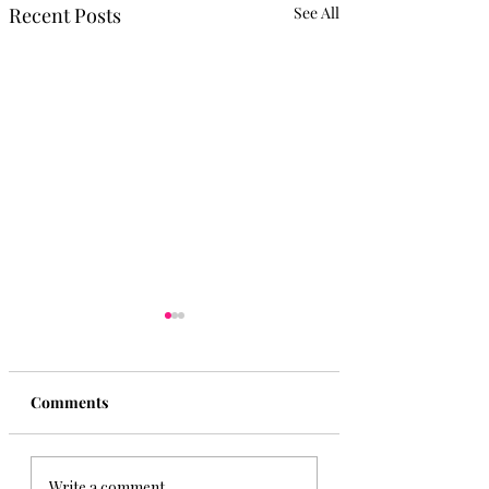
Recent Posts
See All
Comments
The Yucatan Playa del
Your Guide to Pla
Write a comment...