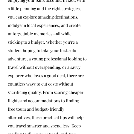
emptying your bank account. In fact, with 
a little planning and the right strategies, 
you can explore amazing destinations, 
indulge in local experiences, and create 
unforgettable memories—all while 
sticking to a budget. Whether you're a 
student hoping to take your first solo 
adventure, a young professional looking to 
travel without overspending, or a savvy 
explorer who loves a good deal, there are 
countless ways to cut costs without 
sacrificing quality. From scoring cheaper 
flights and accommodations to finding 
free tours and budget-friendly 
alternatives, these practical tips will help 
you travel smarter and spend less. Keep 