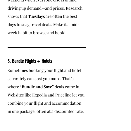
driving up demand—and prices. Research 
shows that 
Tuesdays
 are often the best 
days to snag travel deals. Make it a mid-
week habit to browse and book!
3. 
Bundle Flights + Hotels
Sometimes booking your flight and hotel 
separately can cost you more. That’s 
where “
Bundle and Save
” deals come in. 
Websites like 
Expedia
 and 
Priceline
 let you 
combine your flight and accommodation 
in one package, often at a discounted rate.