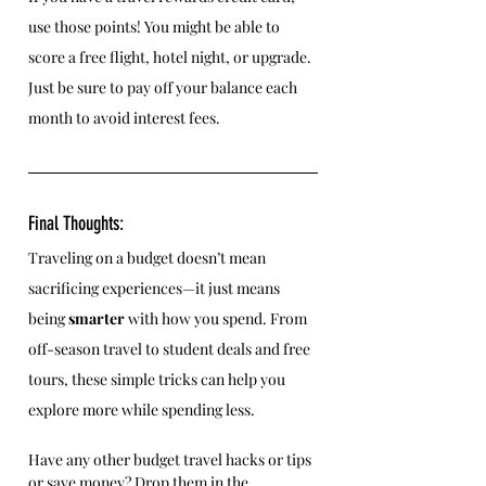
use those points! You might be able to 
score a free flight, hotel night, or upgrade. 
Just be sure to pay off your balance each 
month to avoid interest fees.
Final Thoughts:
Traveling on a budget doesn’t mean 
sacrificing experiences—it just means 
being 
smarter
 with how you spend. From 
off-season travel to student deals and free 
tours, these simple tricks can help you 
explore more while spending less.
Have any other budget travel hacks or tips 
or save money? Drop them in the 