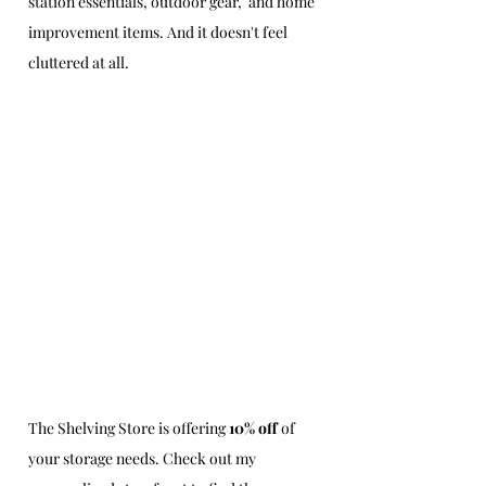
station essentials, outdoor gear,  and home 
improvement items. And it doesn't feel 
cluttered at all.
The Shelving Store is offering 
10% off
 of 
your storage needs. Check out my 