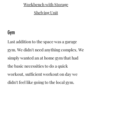
Workbench with Storage
Shelving Unit
Gym
Last addition to the space was a garage 
gym. We didn't need anything complex. We 
simply wanted an at home gym that had 
the basic necessities to do a quick 
workout, sufficient workout on day we 
didn't feel like going to the local gym.