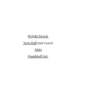
Weight Bench 
 Yoga Ball
 (not exact) 
Mats
Dumbbell Set 