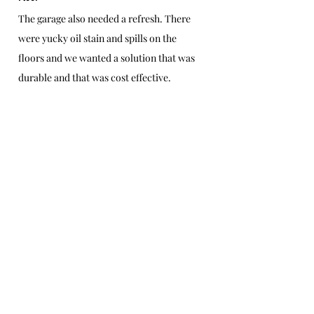
The garage also needed a refresh. There 
were yucky oil stain and spills on the 
floors and we wanted a solution that was 
durable and that was cost effective.