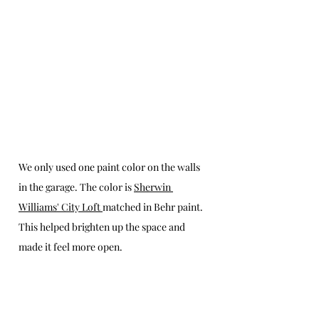
We only used one paint color on the walls 
in the garage. The color is 
Sherwin 
Williams' City Loft 
matched in Behr paint. 
This helped brighten up the space and 
made it feel more open.  