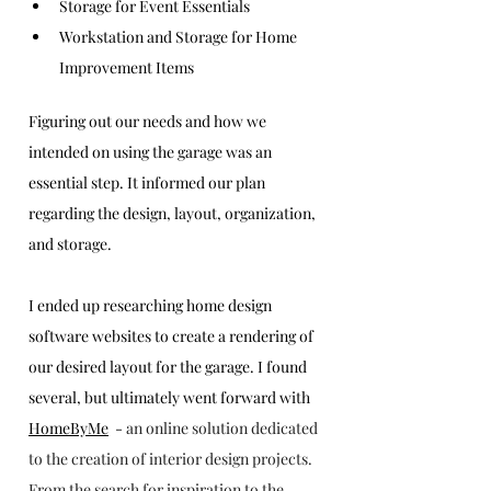
Storage for Event Essentials 
Workstation and Storage for Home 
Improvement Items
Figuring out our needs and how we 
intended on using the garage was an 
essential step. It informed our plan 
regarding the design, layout, organization, 
and storage.
I ended up researching home design 
software websites to create a rendering of 
our desired layout for the garage. I found 
several, but ultimately went forward with 
HomeByMe
  - 
an online solution dedicated 
to the creation of interior design projects. 
From the search for inspiration to the 