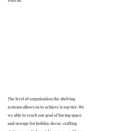
with us.
The level of organization the shelving 
systems allows us to achieve is top tier. We 
we able to reach our goal of having space 
and storage for holiday decor, crafting 