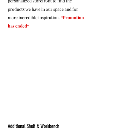
personalized storefront
 to find the 
products we have in our space and for 
more incredible inspiration. 
*
Promotion 
has ended
*
Additional Shelf & Workbench 