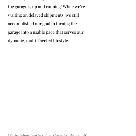
the garage is up and running! While we're 
waiting on delayed shipments, we still 
accomplished our goal in turning the 
garage into a usable pace that serves our 
dynamic, multi-faceted lifestyle. 
We 
independently
 select these products—if 