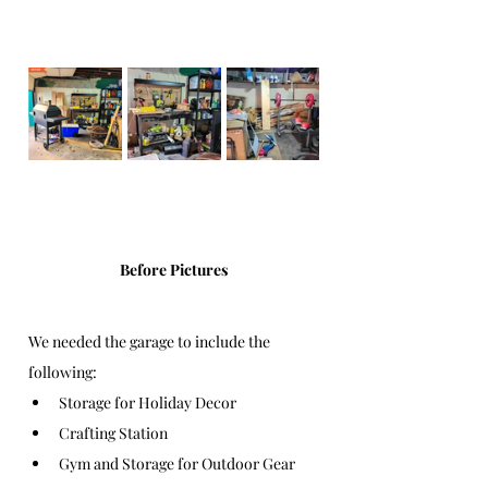
Before Pictures
We needed the garage to include the 
following:
Storage for Holiday Decor
Crafting Station 
Gym and Storage for Outdoor Gear