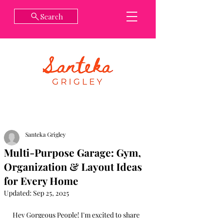
Search
Santeka Grigley
Multi-Purpose Garage: Gym,
Organization & Layout Ideas
for Every Home
Updated:
Sep 25, 2025
Hey Gorgeous People! I'm excited to share 