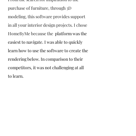
purchase of furniture, through 3D 
modeling, this software provides support 
in all your interior design projects. I chose 
HomeByMe because the 
 platform was the 
easiest to navigate. I was able to quickly 
learn how to use the software to create the 
rendering below. In comparison to their 
competitors, it was not challenging at all 
to learn. 