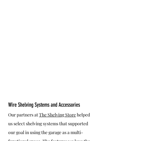
Wire Shelving Systems and Accessories
Our partners at 
The Shelving Store
 helped 
us select shelving systems that supported 
our goal in using the garage as a multi-