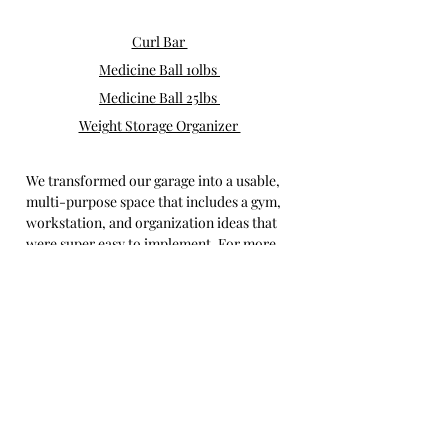
Curl Bar 
Medicine Ball 10lbs 
Medicine Ball 25lbs 
Weight Storage Organizer 
We transformed our garage into a usable, 
multi-purpose space that includes a gym, 
workstation, and organization ideas that 
were super easy to implement. For more 
fixer upper inspiration, check out my 
home and DIY 
blog posts
.