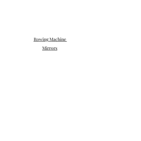
Rowing Machine 
Mirrors