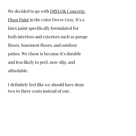
We decided to go with 
DRYLOK Concrete 
Floor Paint
 in the color Dover Gray. It's a 
latex paint specifically formulated for 
both interiors and exteriors such as garage 
floors, basement floors, and outdoor 
patios. We chose is because it's durable 
and less likely to peel, non-slip, and 
affordable.  
I definitely feel like we should have done 
two to three coats instead of one. 