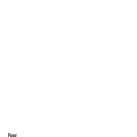
Floor