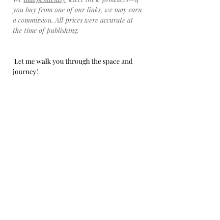
you buy from one of our links, we may earn 
a commission. All prices were accurate at 
the time of publishing.
 Let me walk you through the space and 
journey!