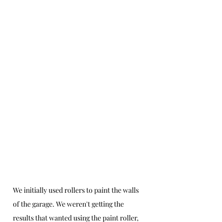
We initially used rollers to paint the walls 
of the garage. We weren't getting the 
results that wanted using the paint roller, 