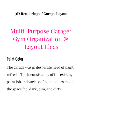
3D Rendering of Garage Layout
Multi-Purpose Garage: 
Gym Organization & 
Layout Ideas
Paint Color
The garage was in desperate need of paint 
refresh. The inconsistency of the existing 
paint job and variety of paint colors made 
the space feel dark, dim, and dirty.