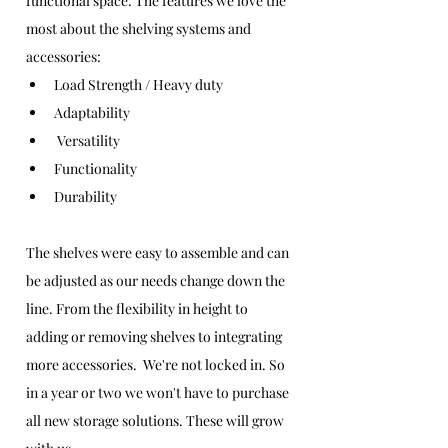
functional space. The features we love the 
most about the shelving systems and 
accessories:
Load Strength / Heavy duty
Adaptability
 Versatility 
Functionality
Durability
The shelves were easy to assemble and can 
be adjusted as our needs change down the 
line. From the flexibility in height to 
adding or removing shelves to integrating 
more accessories.  We're not locked in. So 
in a year or two we won't have to purchase 
all new storage solutions. These will grow 