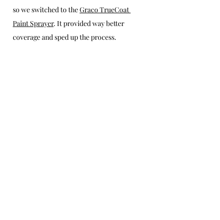
so we switched to the 
Graco TrueCoat 
Paint Sprayer
. It provided way better 
coverage and sped up the process.