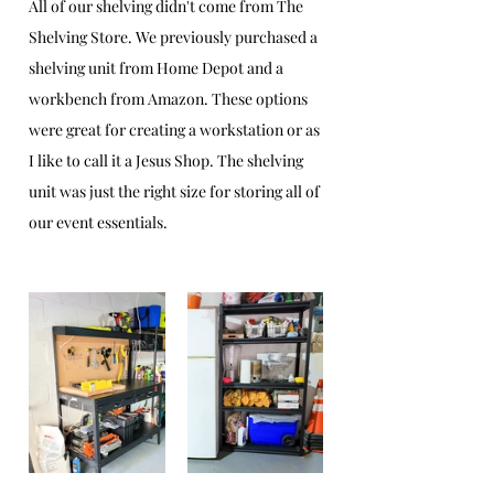
All of our shelving didn't come from The 
Shelving Store. We previously purchased a 
shelving unit from Home Depot and a 
workbench from Amazon. These options 
were great for creating a workstation or as 
I like to call it a Jesus Shop. The shelving 
unit was just the right size for storing all of 
our event essentials.