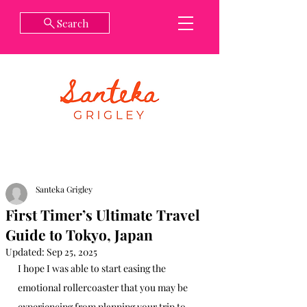
Search
Santeka Grigley
First Timer’s Ultimate Travel
Guide to Tokyo, Japan
Updated:
Sep 25, 2025
I hope I was able to start easing the 
emotional rollercoaster that you may be 
experiencing from planning your trip to 