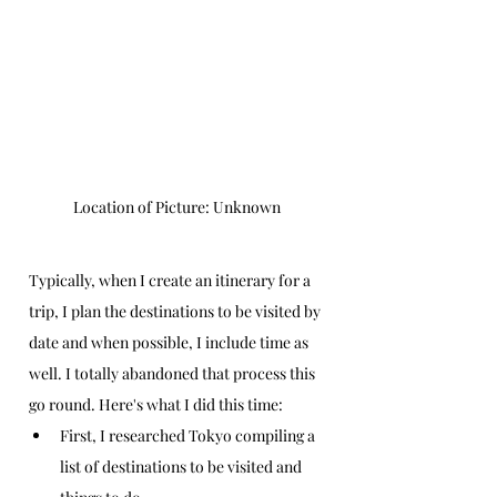
Location of Picture: Unknown
Typically, when I create an itinerary for a 
trip, I plan the destinations to be visited by 
date and when possible, I include time as 
well. I totally abandoned that process this 
go round. Here's what I did this time:
First, I researched Tokyo compiling a 
list of destinations to be visited and 