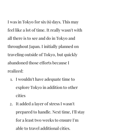
I was in Tokyo for six (6) days. This may 
feel like a lot of time. It really wasn't with 
all there is to see and do in Tokyo and 
throughout Japan. I initially planned on 
traveling outside of Tokyo, but quickly 
abandoned those efforts because I 
realized:
I wouldn't have adequate time to 
explore Tokyo in addition to other 
cities
It added a layer of stress I wasn't 
prepared to handle. Next time, I'll stay 
for a least two weeks to ensure I'm 
able to travel additional cities.