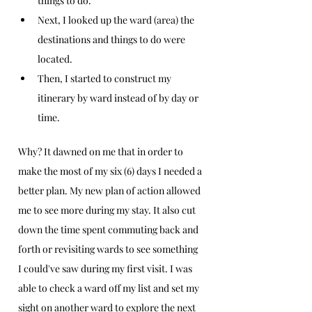
things to do.  
Next, I looked up the ward (area) the 
destinations and things to do were 
located.
Then, I started to construct my 
itinerary by ward instead of by day or 
time. 
Why? It dawned on me that in order to 
make the most of my six (6) days I needed a 
better plan. My new plan of action allowed 
me to see more during my stay. It also cut 
down the time spent commuting back and 
forth or revisiting wards to see something 
I could've saw during my first visit. I was 
able to check a ward off my list and set my 
sight on another ward to explore the next 