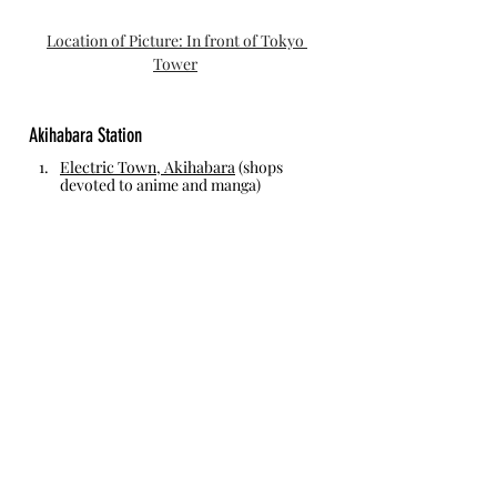
Location of Picture: In front of Tokyo 
Tower
Akihabara Station
Electric Town, Akihabara
 (shops 
devoted to anime and manga)