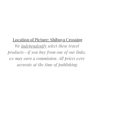
Location of Picture: Shibuya Crossing
We 
independently
 select these travel 
products—if you buy from one of our links, 
we may earn a commission. All prices were 
accurate at the time of publishing.