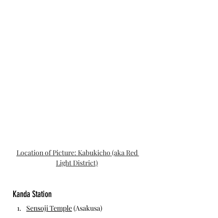
Location of Picture: Kabukicho (aka Red 
Light District)
Kanda Station 
Sensoji Temple
 (Asakusa)