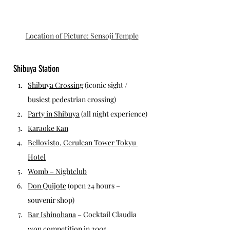
Location of Picture: Sensoji Temple
Shibuya Station
Shibuya Crossing
 (iconic sight / 
busiest pedestrian crossing)
Party in Shibuya
 (all night experience)
Karaoke Kan
Bellovisto, Cerulean Tower Tokyu 
Hotel
Womb – Nightclub
Don Quijote
 (open 24 hours – 
souvenir shop)
Bar Ishinohana
 – Cocktail Claudia 
won competition in 2005