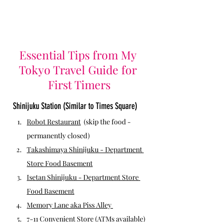
Essential Tips from My 
Tokyo Travel Guide for 
First Timers
Shinijuku Station (Similar to Times Square)
Robot Restaurant
(skip the food - 
permanently closed) 
Takashimaya Shinijuku
 - Department 
Store Food Basement
Isetan Shinijuku - Department Store 
Food Basement
Memory Lane aka Piss Alley 
7-11 Convenient Store
 (ATMs available)