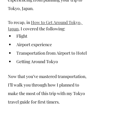
Tokyo, Japan. 
To recap, in 
How to Get Around Tokyo, 
Japan
, I covered the following: 
Flight
Airport experience
Transportation from Airport to Hotel
Getting Around Tokyo
Now that you’ve mastered transportation, 
I’ll walk you through how I planned to 
make the most of this trip with my Tokyo 
travel guide for first timers.