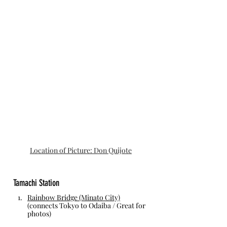
Location of Picture: Don Quijote
Tamachi Station
Rainbow Bridge (Minato City)
(connects Tokyo to Odaiba / Great for 
photos)