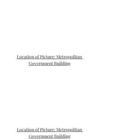
Location of Picture: Metropolitan 
Government Building
Location of Picture: Metropolitan 
Government Building