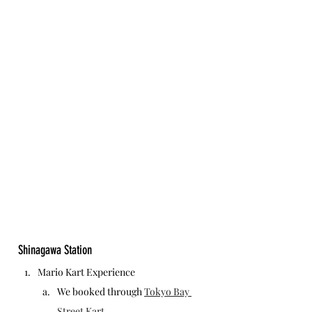
Shinagawa Station
Mario Kart Experience
We booked through 
Tokyo Bay 
Street Kart