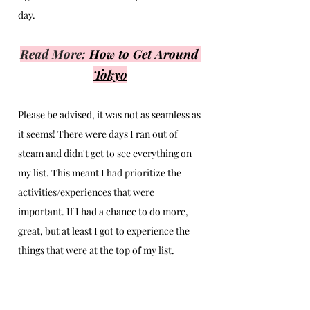
day. 
Read More: 
How to Get Around 
Tokyo
Please be advised, it was not as seamless as 
it seems! There were days I ran out of 
steam and didn't get to see everything on 
my list. This meant I had prioritize the 
activities/experiences that were 
important. If I had a chance to do more, 
great, but at least I got to experience the 
things that were at the top of my list.