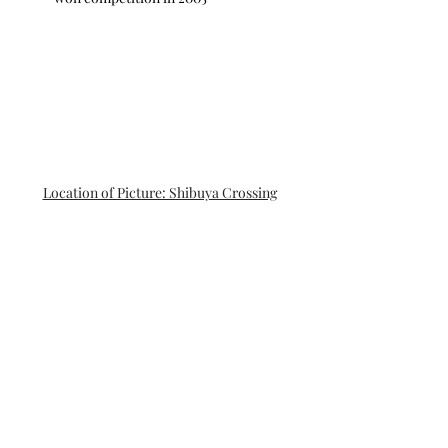
Location of Picture: Shibuya Crossing