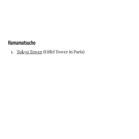
Hamamatsucho
Tokyo Tower
 (Eiffel Tower in Paris)