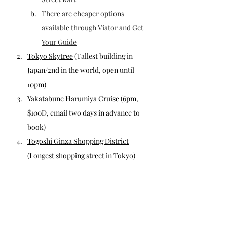
There are cheaper options 
available through 
Viator
 and 
Get 
Your Guide
Tokyo Skytree
 (Tallest building in 
Japan/2nd in the world, open until 
10pm)
Yakatabune Harumiya
 Cruise
 (6pm, 
$100D, email two days in advance to 
book)
Togoshi Ginza Shopping District
(Longest shopping street in Tokyo)