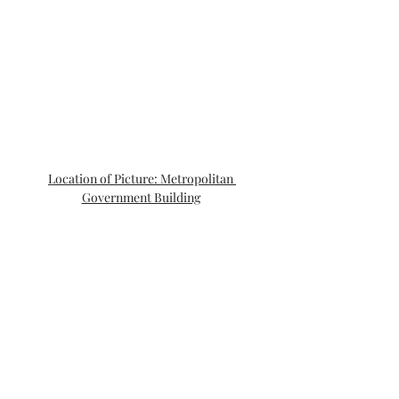
Location of Picture: Metropolitan 
Government Building