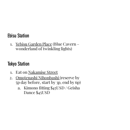
Ebisu Station
Yebisu Garden Place
 (Blue Cavern – 
wonderland of twinkling lights)
Tokyo Station
Eat on 
Nakamise Street
Omotenashi Nihonbashi
(reserve by 
5p day before, start by 3p, end by 6p)
Kimono fitting $45USD / Geisha 
Dance $45USD