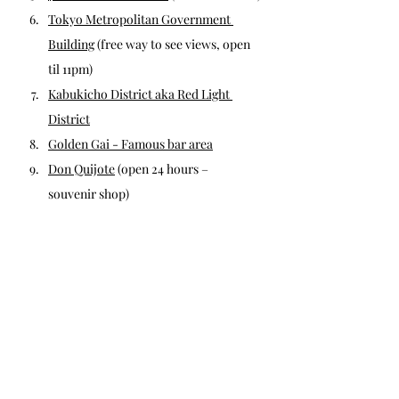
Tokyo Metropolitan Government 
Building
 (free way to see views, open 
til 11pm)
Kabukicho District aka Red Light 
District
Golden Gai - Famous bar area
Don Quijote
 (open 24 hours – 
souvenir shop)