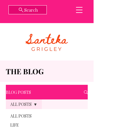
Search
THE BLOG
BLOG POSTS
ALL POSTS
ALL POSTS
LIFE