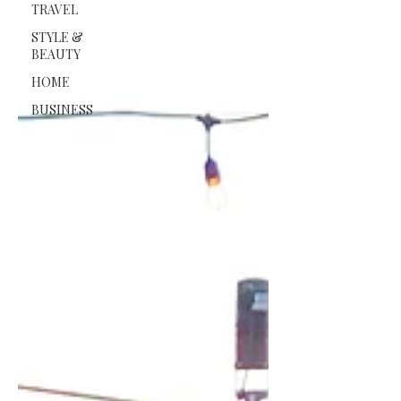
TRAVEL
STYLE &
BEAUTY
HOME
BUSINESS